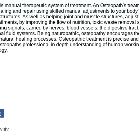
is manual therapeutic system of treatment. An Osteopath's trea
aling and repair using skilled manual adjustments to your body'
tructures. As well as helping joint and muscle structures, adjus
ilments, by improving the flow of nutrition, toxic waste removal
g signals, carried by nerves, blood vessels, the digestive trac
nal fluid systems. Being naturopathic, osteopathy encourages th
 natural healing processes. Osteopathic treatment is precise and 
Osteopaths professional in depth understanding of human worki
ogy.
with: