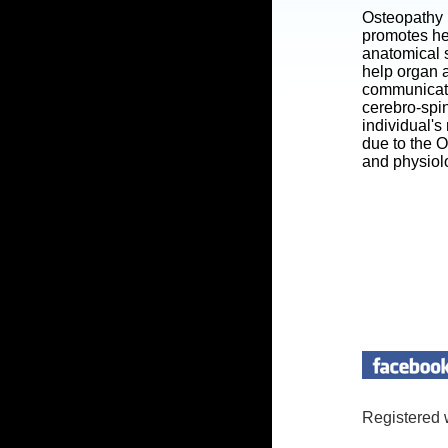
Osteopathy 
promotes he
anatomical s
help organ a
communicatin
cerebro-spi
individual's
due to the 
and physiol
Registered 