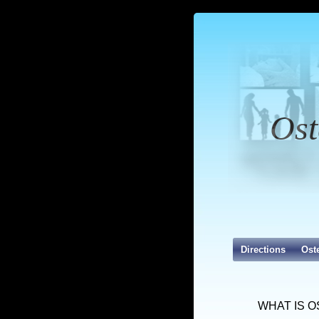
Ost
Directions
Ost
WHAT IS 