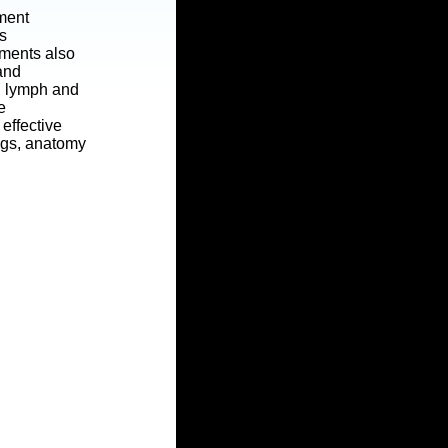
tment
s
tments also
 and
t, lymph and
e
effective
ngs, anatomy