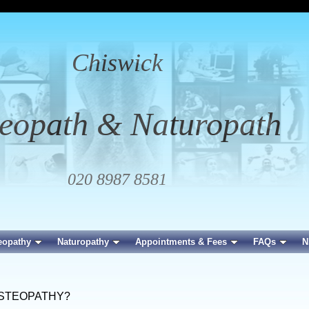
Chiswick
eopath & Naturopath
020 8987 8581
eopathy
Naturopathy
Appointments & Fees
FAQs
N
OSTEOPATHY?