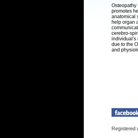
Osteopathy 
promotes he
anatomical s
help organ a
communicatin
cerebro-spi
individual's
due to the 
and physiol
Registered 