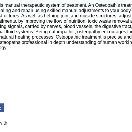
is manual therapeutic system of treatment. An Osteopath's trea
aling and repair using skilled manual adjustments to your body'
tructures. As well as helping joint and muscle structures, adjus
ilments, by improving the flow of nutrition, toxic waste removal
g signals, carried by nerves, blood vessels, the digestive trac
nal fluid systems. Being naturopathic, osteopathy encourages th
 natural healing processes. Osteopathic treatment is precise and 
Osteopaths professional in depth understanding of human worki
ogy.
with: