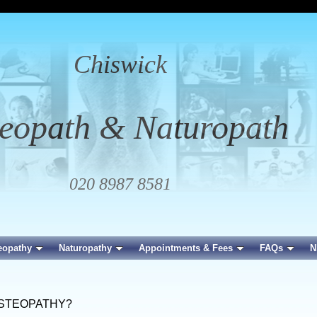
Chiswick
eopath & Naturopath
020 8987 8581
eopathy
Naturopathy
Appointments & Fees
FAQs
N
OSTEOPATHY?