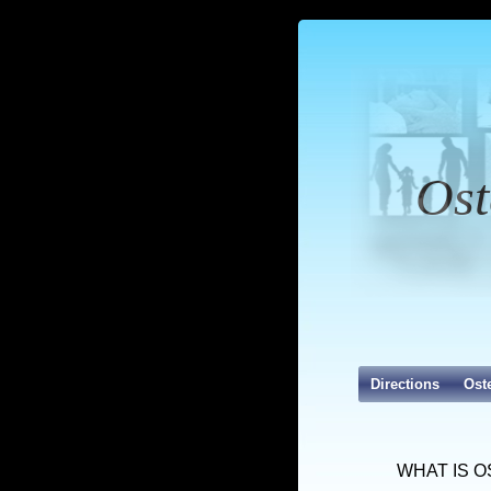
Ost
Directions
Ost
WHAT IS 