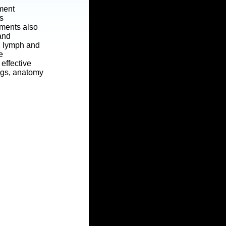
tment
s
tments also
 and
t, lymph and
e
effective
ngs, anatomy