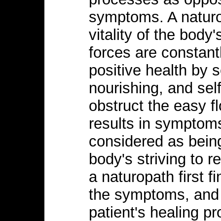
symptoms. A naturo
vitality of the body'
forces are constant
positive health by s
nourishing, and sel
obstruct the easy fl
results in symptoms
considered as bein
body's striving to r
a naturopath first f
the symptoms, and 
patient's healing p