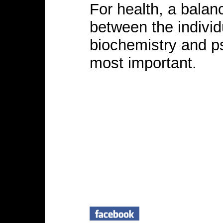
For health, a balanc
between the individu
biochemistry and p
most important.