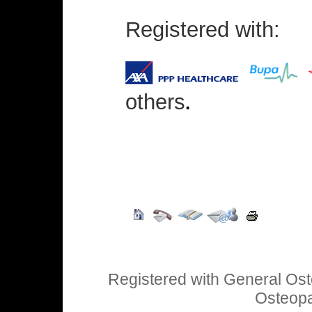
Registered with:
others
.
Registered with General Ost
Osteopa