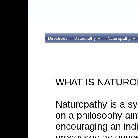
Directions
Osteopathy
Naturopathy
WHAT IS NATURO
Naturopathy is a s
on a philosophy ai
encouraging an indi
processes as oppos