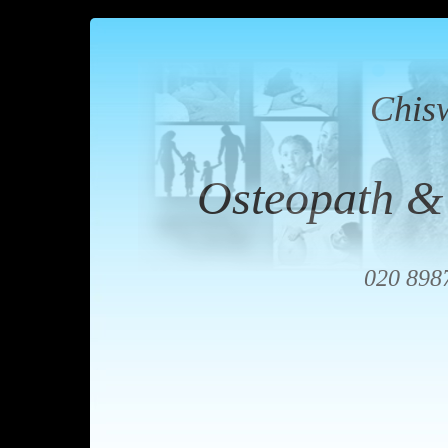
Chis
Osteopath &
020 898