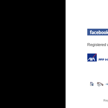
Registered 
Reg