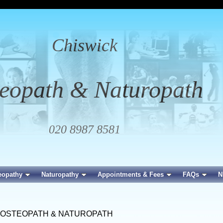
Chiswick
eopath & Naturopath
020 8987 8581
eopathy
Naturopathy
Appointments & Fees
FAQs
N
 OSTEOPATH & NATUROPATH