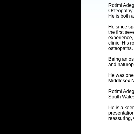
Rotimi Adeg
Osteopathy,
He is both a
He since spe
the first se
experience, 
clinic. His 
osteopaths.
Being an ost
and naturop
He was one o
Middlesex N
Rotimi Adeg
South Wales
He is a kee
presentation
reassuring, 