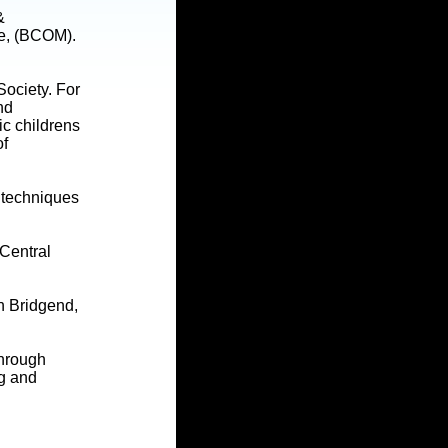
&
ne, (BCOM).
Society. For
nd
ic childrens
of
c techniques
 Central
n Bridgend,
through
ng and