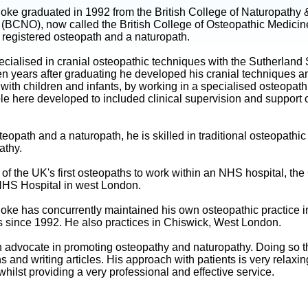
oke graduated in 1992 from the British College of Naturopathy 
 (BCNO), now called the British College of Osteopathic Medici
 registered osteopath and a naturopath.
cialised in cranial osteopathic techniques with the Sutherland 
ven years after graduating he developed his cranial techniques a
with children and infants, by working in a specialised osteopath
role here developed to included clinical supervision and support 
eopath and a naturopath, he is skilled in traditional osteopathi
athy.
f the UK's first osteopaths to work within an NHS hospital, the
HS Hospital in west London.
oke has concurrently maintained his own osteopathic practice i
 since 1992. He also practices in Chiswick, West London.
n advocate in promoting osteopathy and naturopathy. Doing so 
s and writing articles. His approach with patients is very relaxi
whilst providing a very professional and effective service.