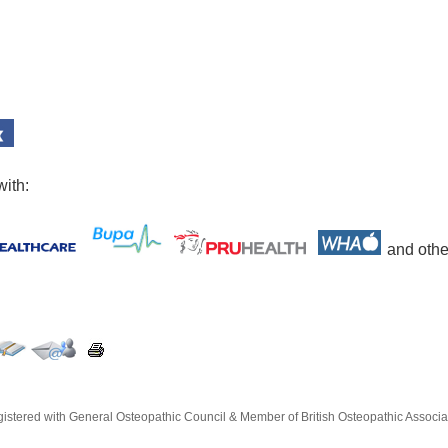
with:
and othe
istered with General Osteopathic Council & Member of British Osteopathic Associa