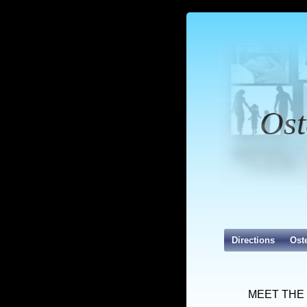
Ost
Directions
Ost
MEET THE