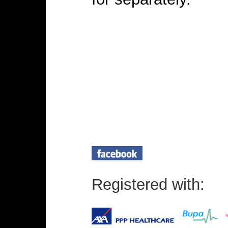
Registered with: