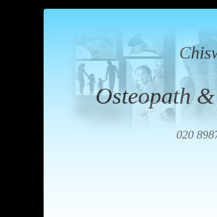
Chis
Osteopath &
020 898