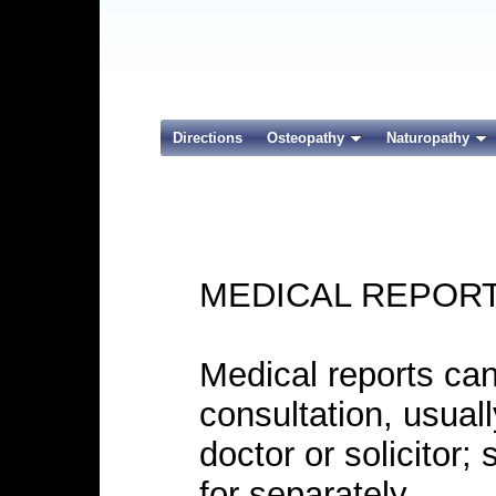
Directions
Osteopathy
Naturopathy
MEDICAL REPOR
Medical reports can
consultation, usuall
doctor or solicitor;
for separately.