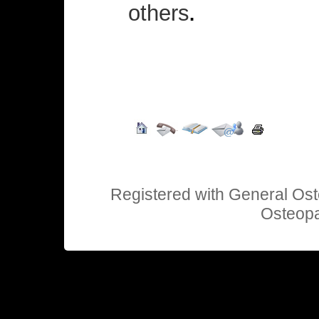
others
.
Registered with General Ost
Osteopa